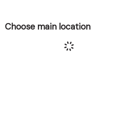
Choose main location